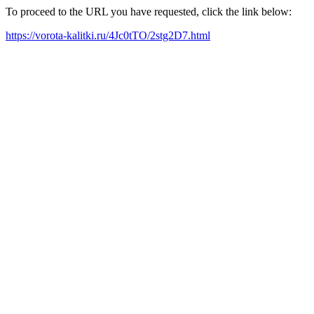
To proceed to the URL you have requested, click the link below:
https://vorota-kalitki.ru/4Jc0tTO/2stg2D7.html