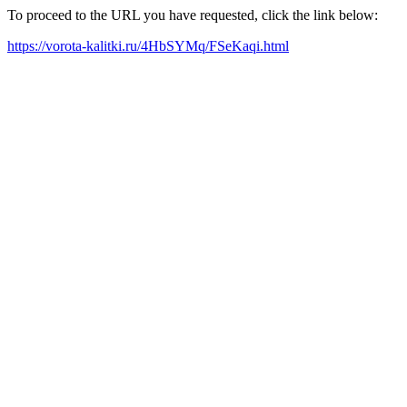
To proceed to the URL you have requested, click the link below:
https://vorota-kalitki.ru/4HbSYMq/FSeKaqi.html