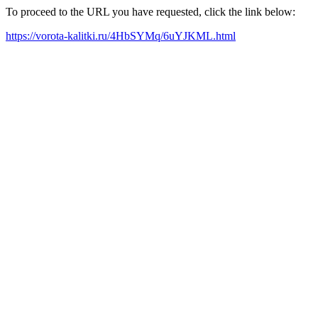
To proceed to the URL you have requested, click the link below:
https://vorota-kalitki.ru/4HbSYMq/6uYJKML.html