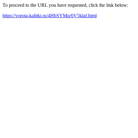
To proceed to the URL you have requested, click the link below:
https://vorota-kalitki.ru/4HbSYMq/6V5klaf.html