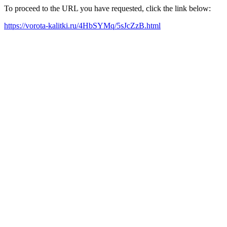
To proceed to the URL you have requested, click the link below:
https://vorota-kalitki.ru/4HbSYMq/5sJcZzB.html