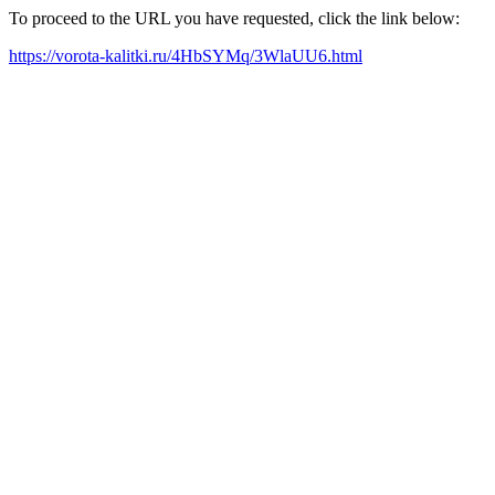
To proceed to the URL you have requested, click the link below:
https://vorota-kalitki.ru/4HbSYMq/3WlaUU6.html