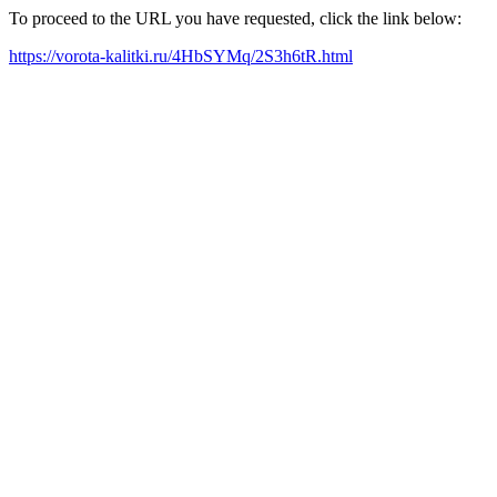
To proceed to the URL you have requested, click the link below:
https://vorota-kalitki.ru/4HbSYMq/2S3h6tR.html