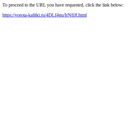
To proceed to the URL you have requested, click the link below:
https://vorota-kalitki.ru/4DLf4gu/IrNfiJf.html