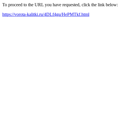
To proceed to the URL you have requested, click the link below:
https://vorota-kalitki.ru/4DLf4gu/HePMTkf.html