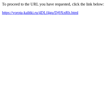
To proceed to the URL you have requested, click the link below:
https://vorota-kalitki.ru/4DLf4gu/Dj9XnRh.html