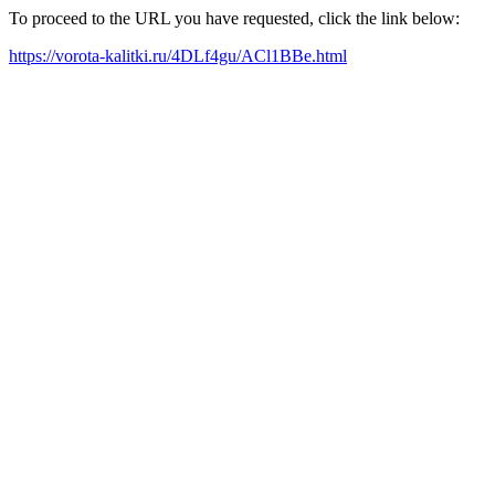
To proceed to the URL you have requested, click the link below:
https://vorota-kalitki.ru/4DLf4gu/ACl1BBe.html