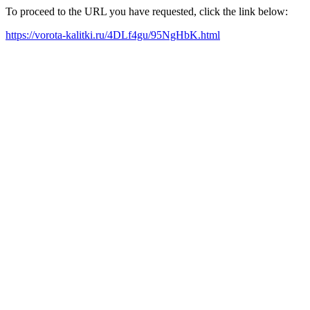
To proceed to the URL you have requested, click the link below:
https://vorota-kalitki.ru/4DLf4gu/95NgHbK.html