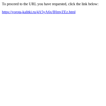
To proceed to the URL you have requested, click the link below:
https://vorota-kalitki.ru/4A5yA6x/IHmvZEz.html