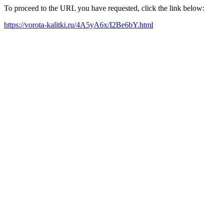
To proceed to the URL you have requested, click the link below:
https://vorota-kalitki.ru/4A5yA6x/I2Be6bY.html