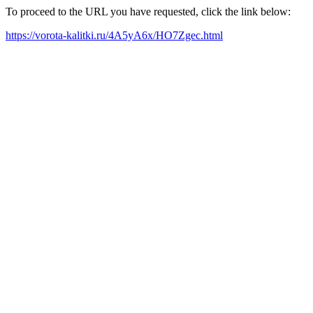
To proceed to the URL you have requested, click the link below:
https://vorota-kalitki.ru/4A5yA6x/HO7Zgec.html