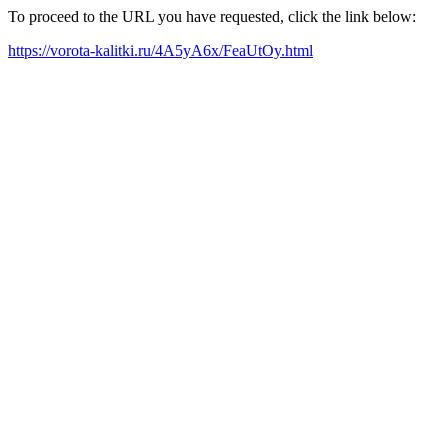
To proceed to the URL you have requested, click the link below:
https://vorota-kalitki.ru/4A5yA6x/FeaUtOy.html