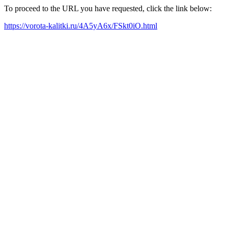
To proceed to the URL you have requested, click the link below:
https://vorota-kalitki.ru/4A5yA6x/FSkt0iO.html