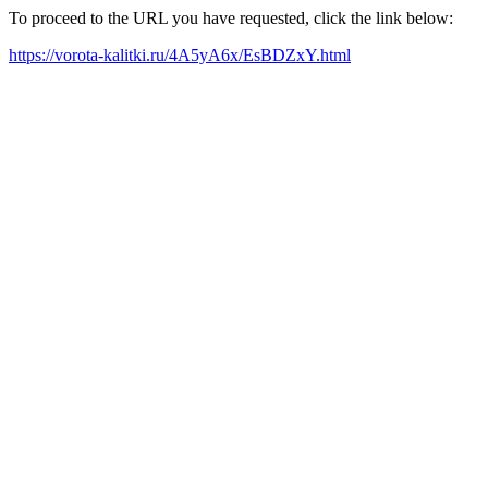
To proceed to the URL you have requested, click the link below:
https://vorota-kalitki.ru/4A5yA6x/EsBDZxY.html