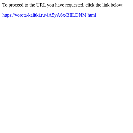
To proceed to the URL you have requested, click the link below:
https://vorota-kalitki.ru/4A5yA6x/BIlLDNM.html