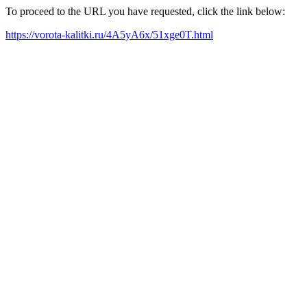
To proceed to the URL you have requested, click the link below:
https://vorota-kalitki.ru/4A5yA6x/51xge0T.html