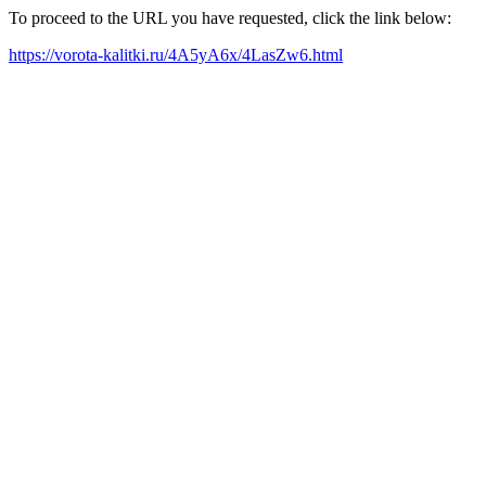
To proceed to the URL you have requested, click the link below:
https://vorota-kalitki.ru/4A5yA6x/4LasZw6.html