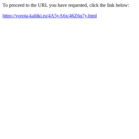
To proceed to the URL you have requested, click the link below:
https://vorota-kalitki.ru/4A5yA6x/46Z6q7y.html