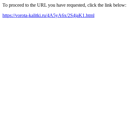
To proceed to the URL you have requested, click the link below:
https://vorota-kalitki.ru/4A5yA6x/2S4jaK1.html