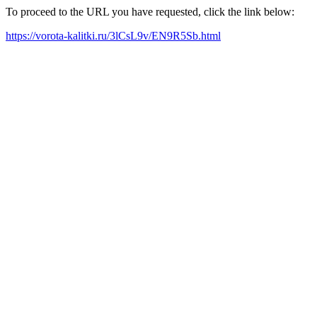
To proceed to the URL you have requested, click the link below:
https://vorota-kalitki.ru/3lCsL9v/EN9R5Sb.html