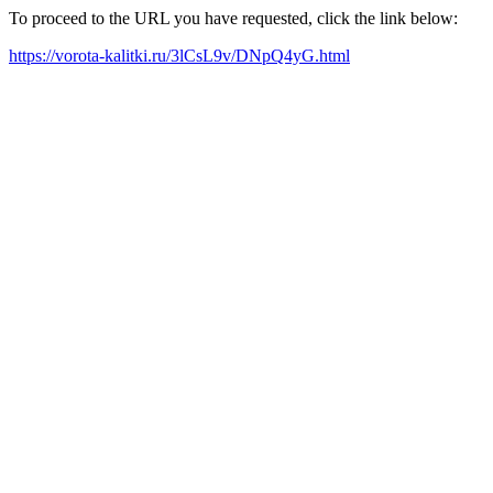
To proceed to the URL you have requested, click the link below:
https://vorota-kalitki.ru/3lCsL9v/DNpQ4yG.html