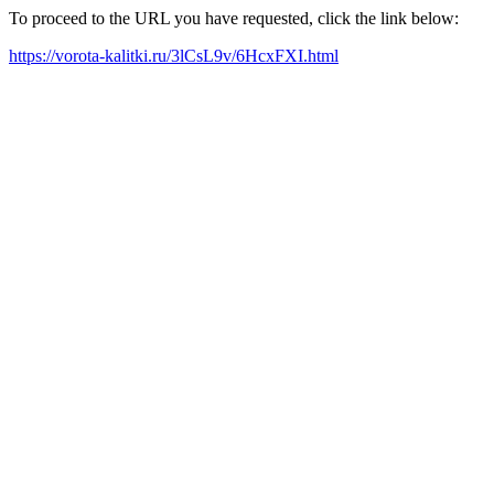
To proceed to the URL you have requested, click the link below:
https://vorota-kalitki.ru/3lCsL9v/6HcxFXI.html