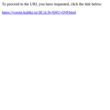
To proceed to the URL you have requested, click the link below:
https://vorota-kalitki.ru/3lCsL9v/6HUyDjP.html