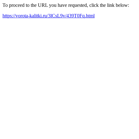
To proceed to the URL you have requested, click the link below:
https://vorota-kalitki.ru/3lCsL9v/439T0Fq.html