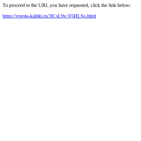
To proceed to the URL you have requested, click the link below:
https://vorota-kalitki.ru/3lCsL9v/3j5HLSo.html