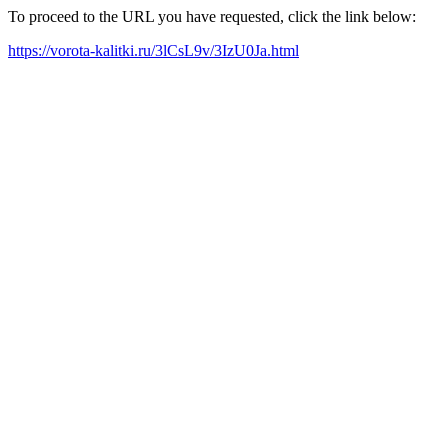
To proceed to the URL you have requested, click the link below:
https://vorota-kalitki.ru/3lCsL9v/3IzU0Ja.html