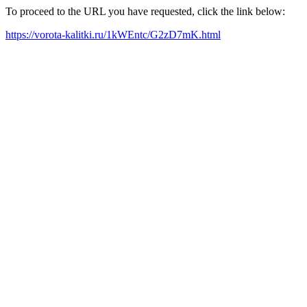
To proceed to the URL you have requested, click the link below:
https://vorota-kalitki.ru/1kWEntc/G2zD7mK.html