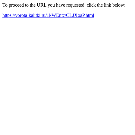
To proceed to the URL you have requested, click the link below:
https://vorota-kalitki.ru/1kWEntc/CLJXoaP.html