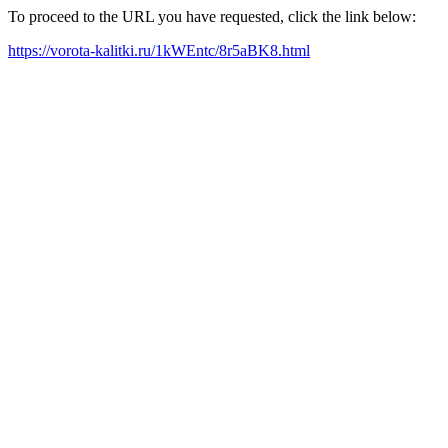
To proceed to the URL you have requested, click the link below:
https://vorota-kalitki.ru/1kWEntc/8r5aBK8.html