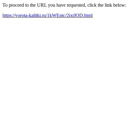
To proceed to the URL you have requested, click the link below:
https://vorota-kalitki.ru/1kWEntc/2ixtJOD.html