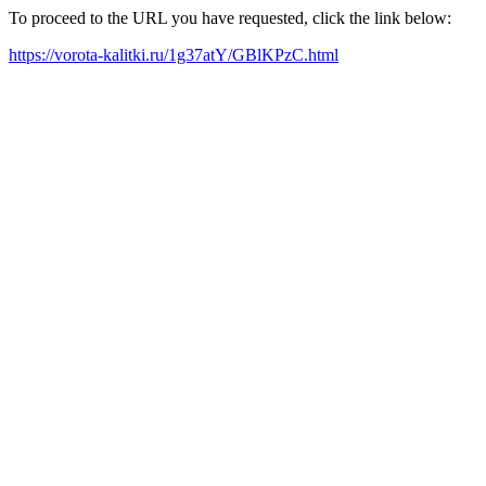
To proceed to the URL you have requested, click the link below:
https://vorota-kalitki.ru/1g37atY/GBlKPzC.html