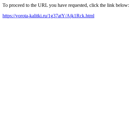
To proceed to the URL you have requested, click the link below:
https://vorota-kalitki.ru/1g37atY/Ajk1Rck.html