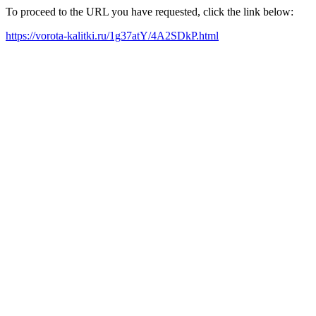
To proceed to the URL you have requested, click the link below:
https://vorota-kalitki.ru/1g37atY/4A2SDkP.html