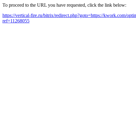
To proceed to the URL you have requested, click the link below:
https://vertical-fire.ru/bitrix/redirect.php?goto=https://kwork.com/o
ref=11268055