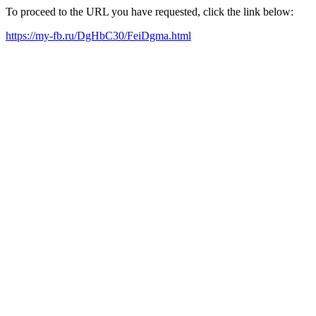
To proceed to the URL you have requested, click the link below:
https://my-fb.ru/DgHbC30/FeiDgma.html