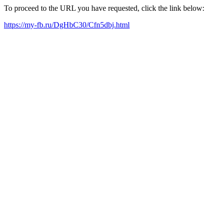
To proceed to the URL you have requested, click the link below:
https://my-fb.ru/DgHbC30/Cfn5dbj.html