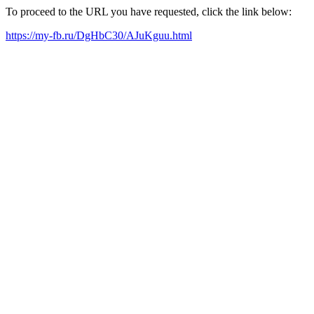
To proceed to the URL you have requested, click the link below:
https://my-fb.ru/DgHbC30/AJuKguu.html