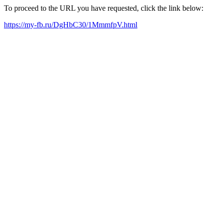
To proceed to the URL you have requested, click the link below:
https://my-fb.ru/DgHbC30/1MmmfpV.html