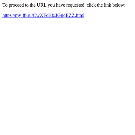
To proceed to the URL you have requested, click the link below:
https://my-fb.ru/CwXFcKb/JGnqEZZ.html