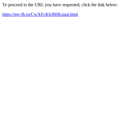
To proceed to the URL you have requested, click the link below:
https://my-fb.ru/CwXFcKb/8HKzuut.html