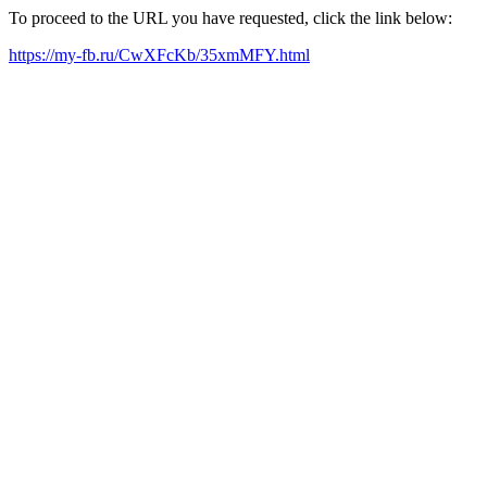
To proceed to the URL you have requested, click the link below:
https://my-fb.ru/CwXFcKb/35xmMFY.html