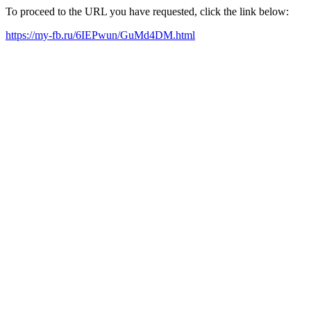
To proceed to the URL you have requested, click the link below:
https://my-fb.ru/6IEPwun/GuMd4DM.html