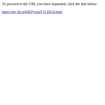
To proceed to the URL you have requested, click the link below:
https://my-fb.ru/6IEPwun/F1LDGtf.html