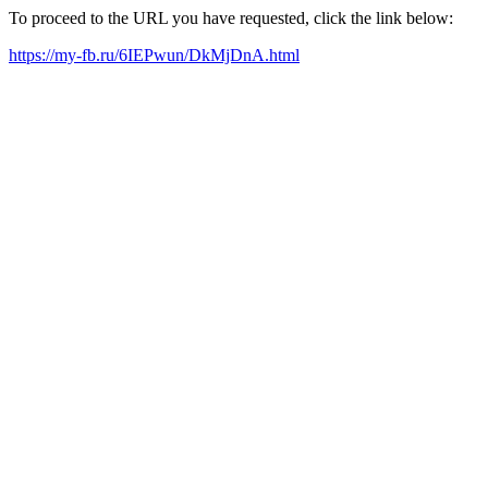
To proceed to the URL you have requested, click the link below:
https://my-fb.ru/6IEPwun/DkMjDnA.html