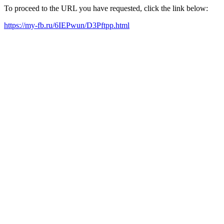
To proceed to the URL you have requested, click the link below:
https://my-fb.ru/6IEPwun/D3Pftpp.html