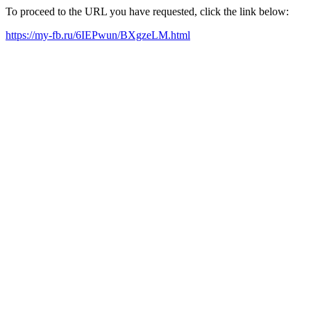
To proceed to the URL you have requested, click the link below:
https://my-fb.ru/6IEPwun/BXgzeLM.html